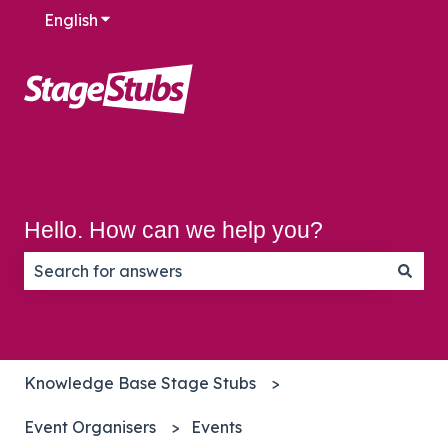
English
Show submenu for translations
Hello. How can we help you?
There are no suggestions because the search field
Knowledge Base Stage Stubs
Event Organisers
Events