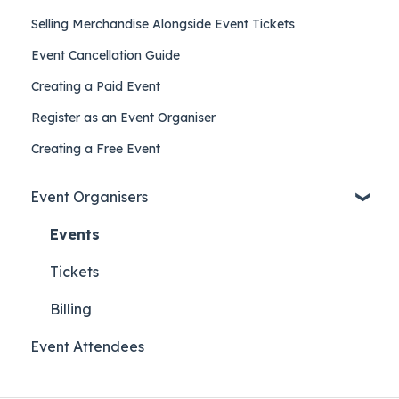
Selling Merchandise Alongside Event Tickets
Event Cancellation Guide
Creating a Paid Event
Register as an Event Organiser
Creating a Free Event
Event Organisers
Events
Tickets
Billing
Event Attendees