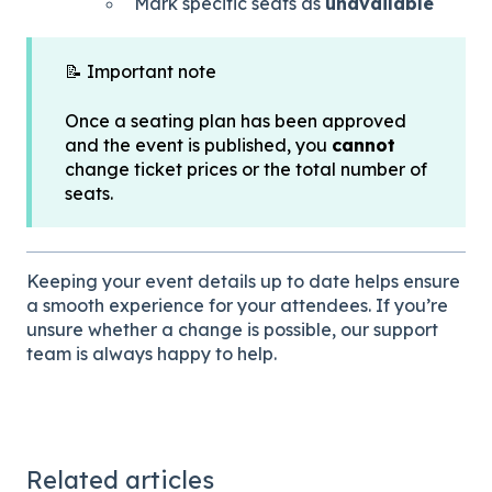
Mark specific seats as
unavailable
📝 Important note
Once a seating plan has been approved
and the event is published, you
cannot
change ticket prices or the total number of
seats.
Keeping your event details up to date helps ensure
a smooth experience for your attendees. If you’re
unsure whether a change is possible, our support
team is always happy to help.
Related articles