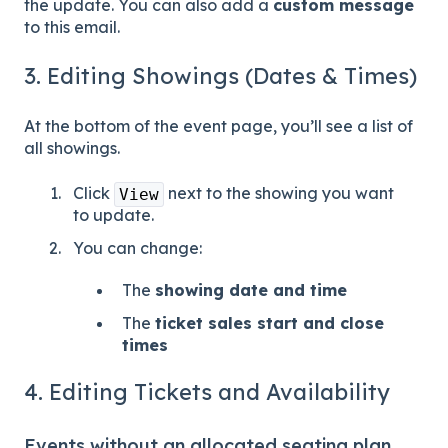
the update. You can also add a
custom message
to this email.
3. Editing Showings (Dates & Times)
At the bottom of the event page, you’ll see a list of
all showings.
Click
next to the showing you want
View
to update.
You can change:
The
showing date and time
The
ticket sales start and close
times
4. Editing Tickets and Availability
Events without an allocated seating plan