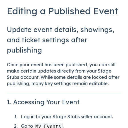
Editing a Published Event
Update event details, showings,
and ticket settings after
publishing
Once your event has been published, you can still
make certain updates directly from your Stage
Stubs account. While some details are locked after
publishing, many key settings remain editable.
1. Accessing Your Event
Log in to your Stage Stubs seller account.
Go to
.
My Events