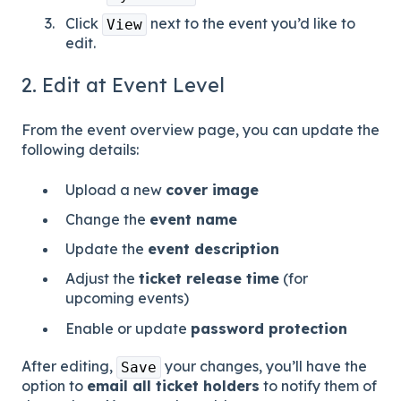
Click
next to the event you’d like to
View
edit.
2. Edit at Event Level
From the event overview page, you can update the
following details:
Upload a new
cover image
Change the
event name
Update the
event description
Adjust the
ticket release time
(for
upcoming events)
Enable or update
password protection
After editing,
your changes, you’ll have the
Save
option to
email all ticket holders
to notify them of