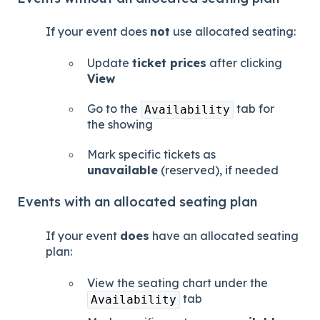
If your event does
not
use allocated seating:
Update
ticket prices
after clicking
View
Go to the
tab for
Availability
the showing
Mark specific tickets as
unavailable
(reserved), if needed
Events with an allocated seating plan
If your event
does
have an allocated seating
plan:
View the seating chart under the
tab
Availability