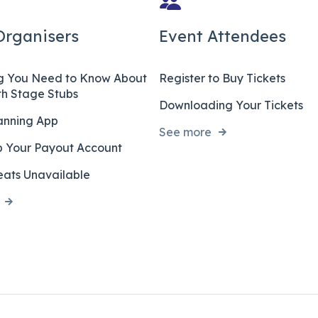
Organisers
Event Attendees
ng You Need to Know About
Register to Buy Tickets
ith Stage Stubs
Downloading Your Tickets
anning App
See more
p Your Payout Account
ats Unavailable