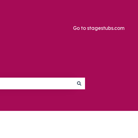
Go to stagestubs.com