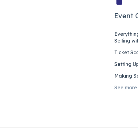
Event 
Everythi
Selling w
Ticket Sc
Setting U
Making Se
See more