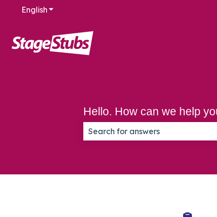
English
Show submenu for translations
Hello. How can we help y
There are no suggestions because